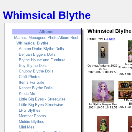
Whimsical Blythe
Whimsical Blythe
Albums
Marna's Menagerie Photo Album Root
Page
: Prev
1
2
Next
Whimsical Blythe
Ashton Drake Blythe Dolls
Berjuan Biggers Dolls
Blythe House and Furniture
Deron
Boy Blythe Dolls
Gothea Addams 2025-
Photogra
08-01
Chubby Blythe Dolls
2025-09-02 09:49:53
2025-06-
Craft Photos
Items For Sale
Kenner Blythe Dolls
Kinda Me
Little Big Eyes - Streetwise
A Few 
Bl
Little Big Eyes Streetwise
Ali Blythe Purple Hair
2024-10-
2024-10-04 16:33:51
LPS Blythes
Member Photos
Middie Blythes
Mini Mes