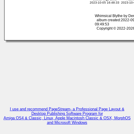
2023-10-05 16:48:33
2023-10-
Whimsical Blythe by De
album created:2022-09
09:49:53
Copyright © 2022-2026
I use and recommend PageStream- a Professional Page Layout &
Desktop Publishing Software Program for
Amiga OS4 & Classic, Linux, Apple Macintosh Classic & OSX, MorphOS
and Microsoft Windows