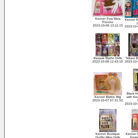
Kenner Pow Wow
Kenner K
Poncho
2023-10-09 13:11:15
2023-10-
Basaak Blythe Dolls
Takara B
2023-10-08 12:43:10
2023-10-
Black H
Kenner Blythe Wig
with Ke
2023-10-07 07:31:52
2023-10-
Kenner Boutique
Kenner P
Outfits Wigs Dolls
Fash