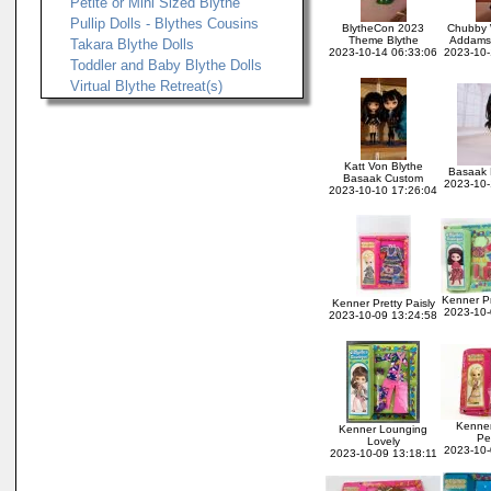
Petite or Mini Sized Blythe
Pullip Dolls - Blythes Cousins
BlytheCon 2023
Chubby
Theme Blythe
Addams 
Takara Blythe Dolls
2023-10-14 06:33:06
2023-10-
Toddler and Baby Blythe Dolls
Virtual Blythe Retreat(s)
Katt Von Blythe
Basaak B
Basaak Custom
2023-10-
2023-10-10 17:26:04
Kenner Pr
Kenner Pretty Paisly
2023-10-
2023-10-09 13:24:58
Kenner
Kenner Lounging
Pe
Lovely
2023-10-
2023-10-09 13:18:11