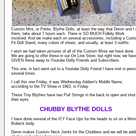
Custom Mini, or Petite, Blythe Dolls, at least the way that Deron and I
them, take about 7 hours each. There is SO MUCH Fidlely Work
involved. And we make each on several accessories, including a Cust
Fit Doll Stand, many colors of shoes, and usually, at least 3 outfits.
I wish we had taken pictures of all of the Custom Minis we have done.
We are going to offer these in our On Line Store, but right now, we hav
GIVEN these away to Youtube Dolly Friends and Subscribers.
This one, in fact went out to a Youtube Dolly Friend I have met in pers
several times.
I call this one Friday, it was Wednesday Addam's Middle Name,
according to the TV Show in 1963, is Friday.
These Tiny Blythes have two Pull Strings in the back to open and shut
their eyes.
CHUBBY BLYTHE DOLLS
I have done several of the ICY Face Ups for the heads to sit on a Mimi
Bobeck body.
Deron makes Custom Neck Joints for the Chubbies and we will be add