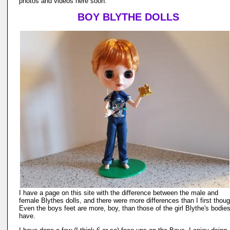
photos and videos here soon.
BOY BLYTHE DOLLS
I have a page on this site with the difference between the male and
female Blythes dolls, and there were more differences than I first thoug
Even the boys feet are more, boy, than those of the girl Blythe's bodie
have.