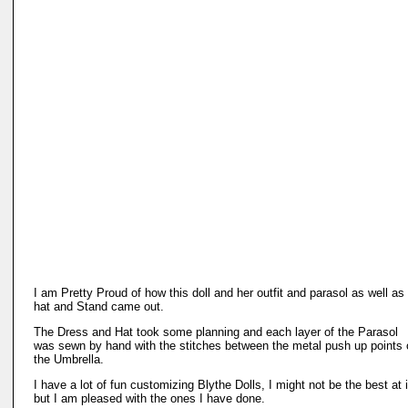
I am Pretty Proud of how this doll and her outfit and parasol as well as
hat and Stand came out.
The Dress and Hat took some planning and each layer of the Parasol
was sewn by hand with the stitches between the metal push up points 
the Umbrella.
I have a lot of fun customizing Blythe Dolls, I might not be the best at i
but I am pleased with the ones I have done.