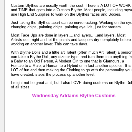
Custom Blythes are usually worth the cost. There is A LOT OF WORK
and TIME that goes into a Custom Blythe. Most people, including myse
use High End Supplies to work on the Blythes faces and Bodies.
Just taking the Blythes apart can be nerve racking. Working on the ey
changing chips, painting chips, painting eye lids, just for starters.
Most Face Ups are done in layers....and layers.....and layers. Most
Artists do it right and let the paints and lacquers dry completely before
working on another layer. This can take days.
With Blythe Dolls and a little art Talent (often much Art Talent) a perso
can take a Blythe Doll, any size or type, and turn them into anything f
a Baby to an Old Person, A Modest Girl to one that is Glamours, a
Female to a Male, a Human to a Hybrid or in fact another species. It is
LOT of fun and then making the Clothing to go with the personality you
have created, steps the process up another level.
I might not be great at it, but I also LOVE doing customs on Blythe Dol
of all sizes.
Wednesday Addams Blythe Customs