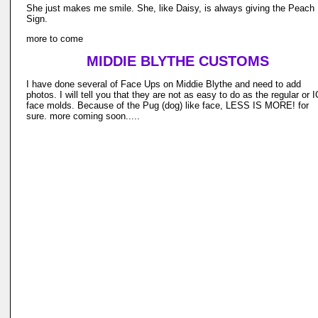
She just makes me smile. She, like Daisy, is always giving the Peach
Sign.
more to come
MIDDIE BLYTHE CUSTOMS
I have done several of Face Ups on Middie Blythe and need to add
photos. I will tell you that they are not as easy to do as the regular or 
face molds. Because of the Pug (dog) like face, LESS IS MORE! for
sure. more coming soon.....