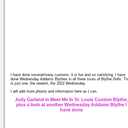
I have done several/many customs, it is fun and so satisfying. I have
done Wednesday Addams Blythes in all three sizes of Blythe Dolls. Th
is just one, the newest, the 2022 Wednesday.
I will add more photos and information here as I can.
Judy Garland in Meet Me In St. Louis Custom Blythe,
plus a look at another Wednesday Addams Blythe I
have done