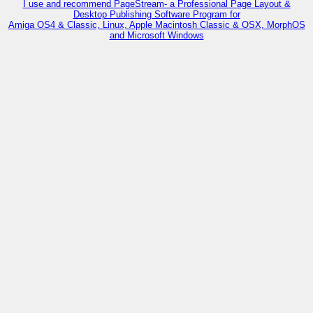
I use and recommend PageStream- a Professional Page Layout &
Desktop Publishing Software Program for
Amiga OS4 & Classic, Linux, Apple Macintosh Classic & OSX, MorphOS
and Microsoft Windows