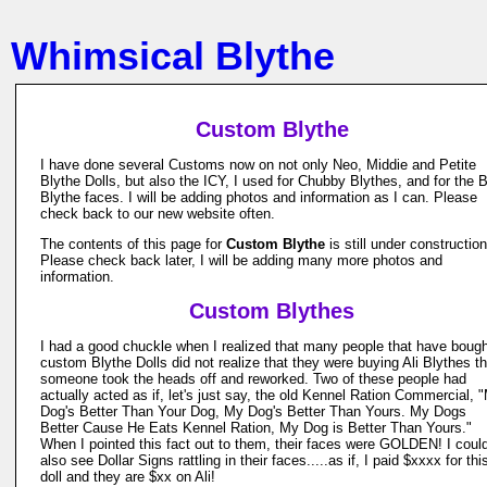
Whimsical Blythe
Custom Blythe
I have done several Customs now on not only Neo, Middie and Petite
Blythe Dolls, but also the ICY, I used for Chubby Blythes, and for the 
Blythe faces. I will be adding photos and information as I can. Please
check back to our new website often.
The contents of this page for
Custom Blythe
is still under construction
Please check back later, I will be adding many more photos and
information.
Custom Blythes
I had a good chuckle when I realized that many people that have boug
custom Blythe Dolls did not realize that they were buying Ali Blythes th
someone took the heads off and reworked. Two of these people had
actually acted as if, let's just say, the old Kennel Ration Commercial, 
Dog's Better Than Your Dog, My Dog's Better Than Yours. My Dogs
Better Cause He Eats Kennel Ration, My Dog is Better Than Yours."
When I pointed this fact out to them, their faces were GOLDEN! I coul
also see Dollar Signs rattling in their faces.....as if, I paid $xxxx for thi
doll and they are $xx on Ali!