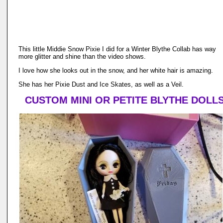
This little Middie Snow Pixie I did for a Winter Blythe Collab has way
more glitter and shine than the video shows.
I love how she looks out in the snow, and her white hair is amazing.
She has her Pixie Dust and Ice Skates, as well as a Veil.
CUSTOM MINI OR PETITE BLYTHE DOLL