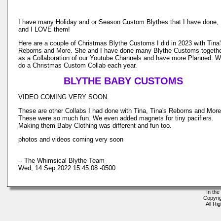
I have many Holiday and or Season Custom Blythes that I have done,
and I LOVE them!
Here are a couple of Christmas Blythe Customs I did in 2023 with Tina
Reborns and More. She and I have done many Blythe Customs togeth
as a Collaboration of our Youtube Channels and have more Planned. 
do a Christmas Custom Collab each year.
BLYTHE BABY CUSTOMS
VIDEO COMING VERY SOON.
These are other Collabs I had done with Tina, Tina's Reborns and More
These were so much fun. We even added magnets for tiny pacifiers.
Making them Baby Clothing was different and fun too.
photos and videos coming very soon
-- The Whimsical Blythe Team
Wed, 14 Sep 2022 15:45:08 -0500
In the
Copyri
All Ri