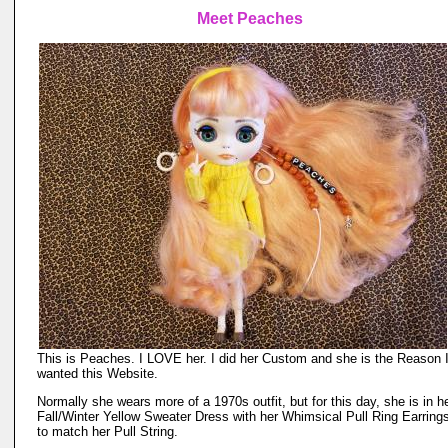
Meet Peaches
This is Peaches. I LOVE her. I did her Custom and she is the Reason 
wanted this Website.
Normally she wears more of a 1970s outfit, but for this day, she is in h
Fall/Winter Yellow Sweater Dress with her Whimsical Pull Ring Earring
to match her Pull String.