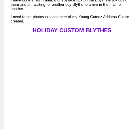
I have done a few (I think 6 or so) face ups on the Boys. I enjoy doing
them and am waiting for another boy Blythe to arrive in the mail for
another.
I need to get photos or video here of my Young Gomez Addams Custo
created.
HOLIDAY CUSTOM BLYTHES