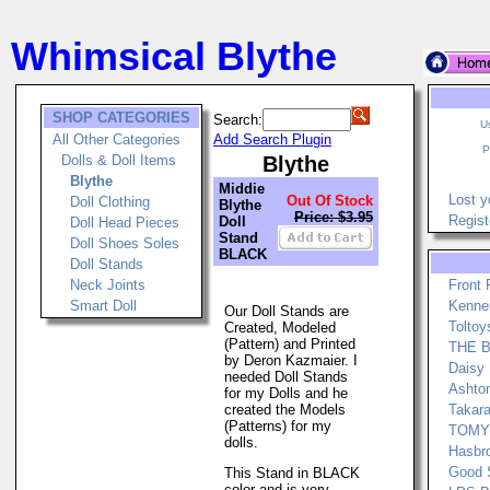
Whimsical Blythe
SHOP CATEGORIES
Search:
U
All Other Categories
Add Search Plugin
P
Dolls & Doll Items
Blythe
Blythe
Middie
Lost y
Out Of Stock
Doll Clothing
Blythe
Price: $3.95
Regist
Doll
Doll Head Pieces
Stand
Doll Shoes Soles
BLACK
Doll Stands
Neck Joints
Front
Smart Doll
Kenner
Our Doll Stands are
Toltoy
Created, Modeled
(Pattern) and Printed
THE Bo
by Deron Kazmaier. I
Daisy 
needed Doll Stands
Ashton
for my Dolls and he
created the Models
Takara
(Patterns) for my
TOMY 
dolls.
Hasbro
Good 
This Stand in BLACK
color and is very