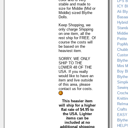
LPS B
stable and made to
ICY B
size for Middie (Mid or
Ali Bl
Middle) sized Blythe
Dolls.
Basaak
Hybrid
Keep Shopping, we
Standa
only charge Shipping
Middie
on one item, all the
rest ship for FREE. Of
Petite
course the costs will
PopMa
be based on the
Chubb
heaviest item.
Custo
SORRY, WE ONLY
Blythe
SHIP TO THE
Mini M
LOWER 48 OF THE
Boy Bl
USA. If you really
would like to have an
Blythe
item and live outside
Simpli
of this area, please
Sewin
contact us for costs.
Croch
Knitti
This heavier item
ReImag
will ship for a higher
Crafts
flat rate of $4.95 to
the USA. Lighter
EASY
items can be
Blythe
included at no
HELP! 
additional shipping