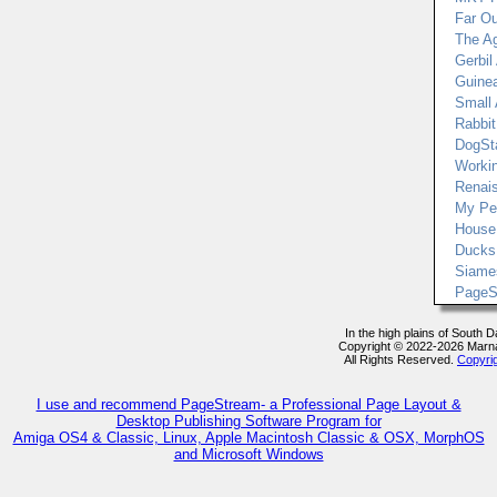
Far Ou
The Ag
Gerbil 
Guinea
Small
Rabbit 
DogSt
Worki
Renai
My Pe
House
Ducks 
Siame
PageS
In the high plains of South 
Copyright © 2022-2026 Marn
All Rights Reserved.
Copyri
I use and recommend PageStream- a Professional Page Layout &
Desktop Publishing Software Program for
Amiga OS4 & Classic, Linux, Apple Macintosh Classic & OSX, MorphOS
and Microsoft Windows