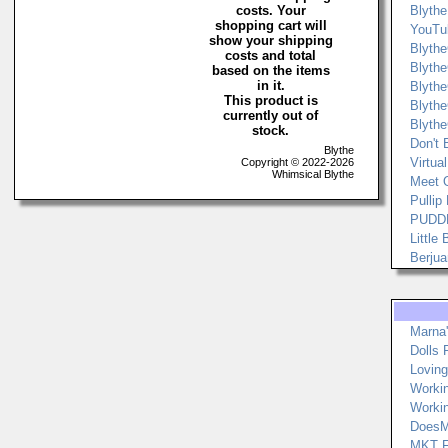
costs. Your
Blythe
shopping cart will
YouTu
show your shipping
Blyth
costs and total
Blyth
based on the items
in it.
Blyth
This product is
Blyth
currently out of
Blyth
stock.
Don't 
Blythe
Virtua
Copyright © 2022-2026
Whimsical Blythe
Meet 
Pullip
PUDDL
Little
Berjua
Marna
Dolls
Loving
Worki
Worki
DoesM
MKT F