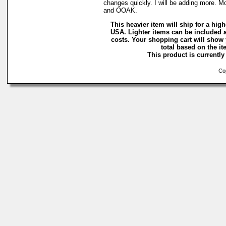
changes quickly. I will be adding more. M
and OOAK.
This heavier item will ship for a highe
USA. Lighter items can be included a
costs. Your shopping cart will show
total based on the ite
This product is currently 
Cop