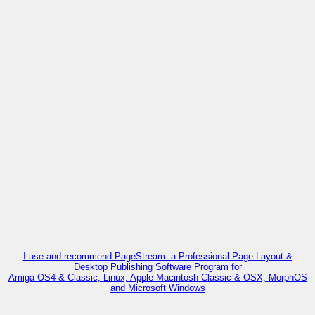
I use and recommend PageStream- a Professional Page Layout &
Desktop Publishing Software Program for
Amiga OS4 & Classic, Linux, Apple Macintosh Classic & OSX, MorphOS
and Microsoft Windows