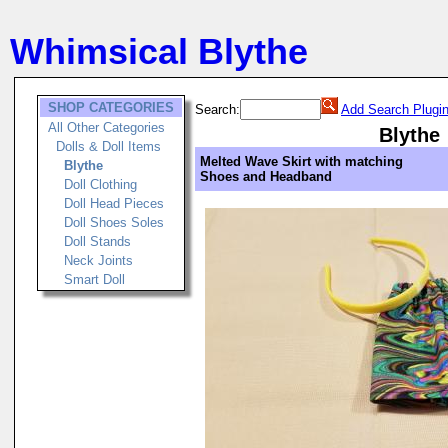
Whimsical Blythe
SHOP CATEGORIES
Search:
Add Search Plugi
All Other Categories
Blythe
Dolls & Doll Items
Melted Wave Skirt with matching
Blythe
Shoes and Headband
Doll Clothing
Doll Head Pieces
Doll Shoes Soles
Doll Stands
Neck Joints
Smart Doll