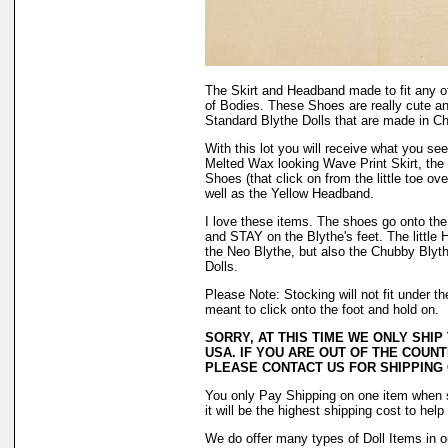
The Skirt and Headband made to fit any o
of Bodies. These Shoes are really cute a
Standard Blythe Dolls that are made in Ch
With this lot you will receive what you se
Melted Wax looking Wave Print Skirt, the
Shoes (that click on from the little toe ov
well as the Yellow Headband.
I love these items. The shoes go onto the f
and STAY on the Blythe's feet. The little H
the Neo Blythe, but also the Chubby Blyth
Dolls.
Please Note: Stocking will not fit under 
meant to click onto the foot and hold on.
SORRY, AT THIS TIME WE ONLY SHIP
USA. IF YOU ARE OUT OF THE COUNT
PLEASE CONTACT US FOR SHIPPING
You only Pay Shipping on one item when 
it will be the highest shipping cost to hel
We do offer many types of Doll Items in o