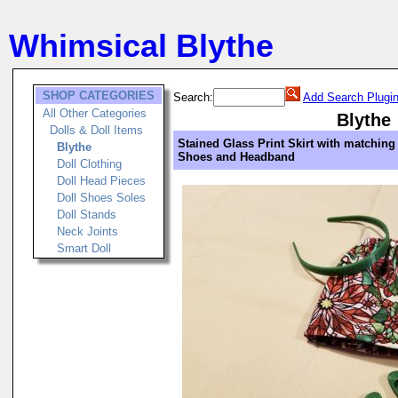
Whimsical Blythe
SHOP CATEGORIES
Search:
Add Search Plugi
All Other Categories
Blythe
Dolls & Doll Items
Stained Glass Print Skirt with matching
Blythe
Shoes and Headband
Doll Clothing
Doll Head Pieces
Doll Shoes Soles
Doll Stands
Neck Joints
Smart Doll