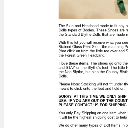
The Skirt and Headband made to fit any o
Dolls types of Bodies. These Shoes are r
the Standard Blythe Dolls that are made i
With this lot you will receive what you s
Stained Glass Print Skirt, the matching P
(that click on from the little toe over and
the Forest Green Headband.
I love these items. The shoes go onto the f
and STAY on the Blythe's feet. The little H
the Neo Blythe, but also the Chubby Blyth
Dolls.
Please Note: Stocking will not fit under 
meant to click onto the foot and hold on.
SORRY, AT THIS TIME WE ONLY SHIP
USA. IF YOU ARE OUT OF THE COUNT
PLEASE CONTACT US FOR SHIPPING
You only Pay Shipping on one item when 
it will be the highest shipping cost to hel
We do offer many types of Doll Items in o