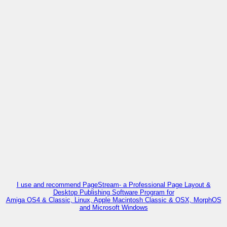
I use and recommend PageStream- a Professional Page Layout &
Desktop Publishing Software Program for
Amiga OS4 & Classic, Linux, Apple Macintosh Classic & OSX, MorphOS
and Microsoft Windows