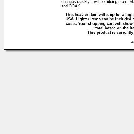
changes quickly. I will be adding more. M
and OOAK.
This heavier item will ship for a highe
USA. Lighter items can be included a
costs. Your shopping cart will show
total based on the ite
This product is currently 
Cop