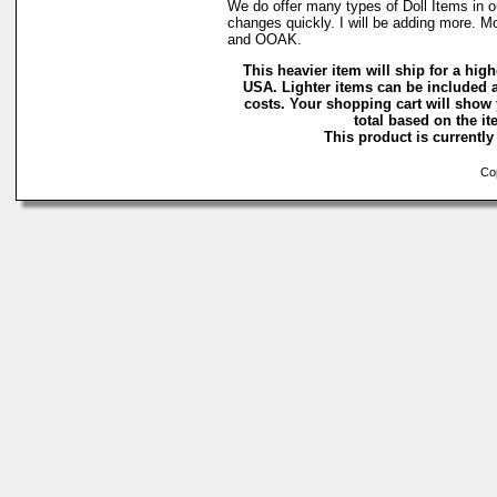
We do offer many types of Doll Items in o
changes quickly. I will be adding more. M
and OOAK.
This heavier item will ship for a highe
USA. Lighter items can be included a
costs. Your shopping cart will show
total based on the ite
This product is currently 
Cop