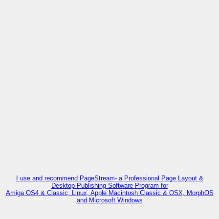
I use and recommend PageStream- a Professional Page Layout &
Desktop Publishing Software Program for
Amiga OS4 & Classic, Linux, Apple Macintosh Classic & OSX, MorphOS
and Microsoft Windows