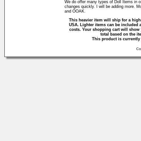
We do offer many types of Doll Items in o
changes quickly. I will be adding more. M
and OOAK.
This heavier item will ship for a highe
USA. Lighter items can be included a
costs. Your shopping cart will show
total based on the ite
This product is currently 
Cop