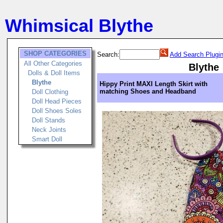
Whimsical Blythe
SHOP CATEGORIES
Search:
Add Search Plugi
All Other Categories
Blythe
Dolls & Doll Items
Blythe
Hippy Print MAXI Length Skirt with
matching Shoes and Headband
Doll Clothing
Doll Head Pieces
Doll Shoes Soles
Doll Stands
Neck Joints
Smart Doll