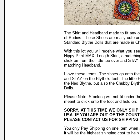
The Skirt and Headband made to fit any o
of Bodies. These Shoes are really cute a
Standard Blythe Dolls that are made in Ch
With this lot you will receive what you see 
Hippy Print MAXI Length Skirt, a matching
click on from the little toe over and STAY 
matching Headband.
I love these items. The shoes go onto the f
and STAY on the Blythe's feet. The little H
the Neo Blythe, but also the Chubby Blyth
Dolls.
Please Note: Stocking will not fit under 
meant to click onto the foot and hold on.
SORRY, AT THIS TIME WE ONLY SHIP
USA. IF YOU ARE OUT OF THE COUNT
PLEASE CONTACT US FOR SHIPPING
You only Pay Shipping on one item when 
it will be the highest shipping cost to hel