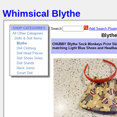
Whimsical Blythe
SHOP CATEGORIES
Search:
Add Search Plugi
All Other Categories
Blyth
Dolls & Doll Items
Blythe
CHUBBY Blythe Sock Monkeys Print Skir
matching Light Blue Shoes and Headb
Doll Clothing
Doll Head Pieces
Doll Shoes Soles
Doll Stands
Neck Joints
Smart Doll