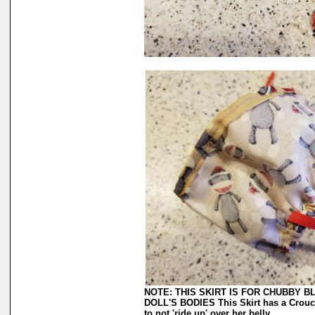
NOTE: THIS SKIRT IS FOR CHUBBY 
DOLL'S BODIES This Skirt has a Crouch 
to not 'ride up' over her belly.