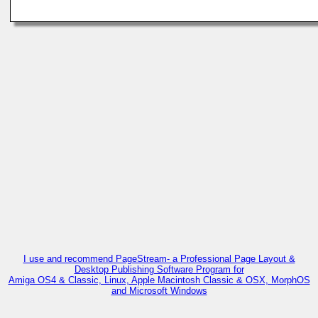
I use and recommend PageStream- a Professional Page Layout &
Desktop Publishing Software Program for
Amiga OS4 & Classic, Linux, Apple Macintosh Classic & OSX, MorphOS
and Microsoft Windows