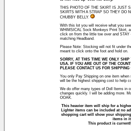
THIS PHOTO OF THE SKIRT IS JUST
SKIRTS WITH A STRAP SO THEY DO N
CHUBBY BELLY.
With this lot you will receive what you see 
WHIMSICAL Sock Monkeys Print Skirt, an
click on from the little toe over and STAY
matching Headband.
Please Note: Stocking will not fit under 
meant to click onto the foot and hold on.
SORRY, AT THIS TIME WE ONLY SHIP
USA. IF YOU ARE OUT OF THE COUNT
PLEASE CONTACT US FOR SHIPPING
You only Pay Shipping on one item when s
will be the highest shipping cost to help c
We do offer many types of Doll Items in o
changes quickly. I will be adding more. M
OOAK.
This heavier item will ship for a higher
Lighter items can be included at no ad
shopping cart will show your shipping
items in it
This product is currentl