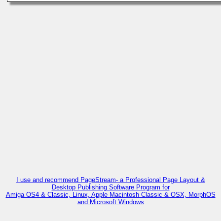
I use and recommend PageStream- a Professional Page Layout &
Desktop Publishing Software Program for
Amiga OS4 & Classic, Linux, Apple Macintosh Classic & OSX, MorphOS
and Microsoft Windows