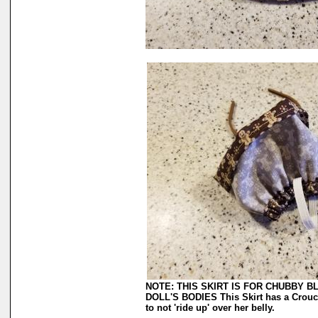
NOTE: THIS SKIRT IS FOR CHUBBY 
DOLL'S BODIES This Skirt has a Crouch 
to not 'ride up' over her belly.