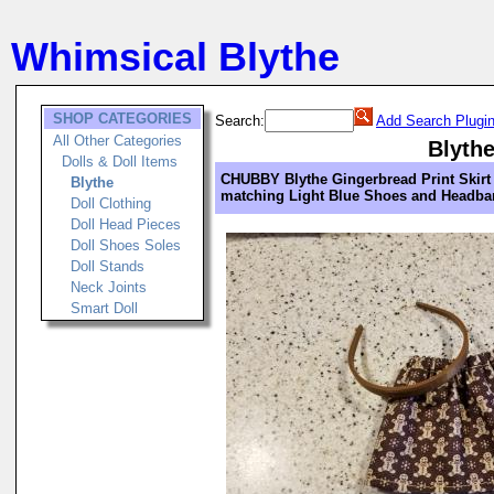
Whimsical Blythe
SHOP CATEGORIES
Search:
Add Search Plugi
All Other Categories
Blyth
Dolls & Doll Items
CHUBBY Blythe Gingerbread Print Skirt
Blythe
matching Light Blue Shoes and Headb
Doll Clothing
Doll Head Pieces
Doll Shoes Soles
Doll Stands
Neck Joints
Smart Doll