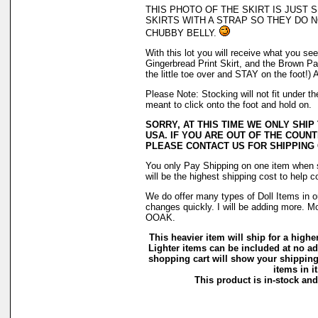
THIS PHOTO OF THE SKIRT IS JUST
SKIRTS WITH A STRAP SO THEY DO N
CHUBBY BELLY.
With this lot you will receive what you see 
Gingerbread Print Skirt, and the Brown Pai
the little toe over and STAY on the foot
Please Note: Stocking will not fit under 
meant to click onto the foot and hold on.
SORRY, AT THIS TIME WE ONLY SHIP
USA. IF YOU ARE OUT OF THE COUNT
PLEASE CONTACT US FOR SHIPPING
You only Pay Shipping on one item when s
will be the highest shipping cost to help c
We do offer many types of Doll Items in o
changes quickly. I will be adding more. M
OOAK.
This heavier item will ship for a higher
Lighter items can be included at no ad
shopping cart will show your shipping
items in it
This product is in-stock and