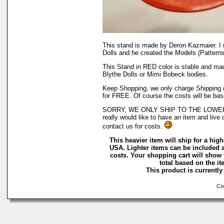
This stand is made by Deron Kazmaier. I
Dolls and he created the Models (Patterns)
This Stand in RED color is stable and ma
Blythe Dolls or Mimi Bobeck bodies.
Keep Shopping, we only charge Shipping on
for FREE. Of course the costs will be bas
SORRY, WE ONLY SHIP TO THE LOWER 
really would like to have an item and live 
contact us for costs.
This heavier item will ship for a highe
USA. Lighter items can be included a
costs. Your shopping cart will show
total based on the ite
This product is currently 
Cop