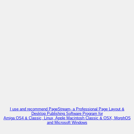
I use and recommend PageStream- a Professional Page Layout &
Desktop Publishing Software Program for
Amiga OS4 & Classic, Linux, Apple Macintosh Classic & OSX, MorphOS
and Microsoft Windows