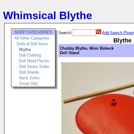
Whimsical Blythe
SHOP CATEGORIES
Search:
Add Search Plugi
All Other Categories
Blythe
Dolls & Doll Items
Chubby Blythe, Mimi Bobeck
Blythe
Doll Stand
Doll Clothing
Doll Head Pieces
Doll Shoes Soles
Doll Stands
Neck Joints
Smart Doll