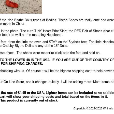
f the Neo Blythe Dolls types of Bodies. These Shoes are really cute and were
re made in China.
e in the photo. The cute TINY Heart Print Skirt, the RED Pair of Shoes (that cl
he foot!) as well as the matching Headband.
feet, from the little toe over, and STAY on the Blythe's feet. The little Headb
the Chubby Blythe Doll and any of the 18" Dolls.
these shoes. The shoes were meant to click onto the foot and hold on.
 TO THE LOWER 48 IN THE USA. IF YOU ARE OUT OF THE COUNTRY OR
 FOR SHIPPING CHARGES.
opping with us. Of course it will be the highest shipping cost to help cover 
ur On Line Store, and it changes quickly. I will be adding more. Most items ar
 flat rate of $4.95 to the USA. Lighter items can be included at no additi
art will show your shipping costs and total based on the items in it.
This product is currently out of stock.
Copyright © 2022-2026 Whimsica