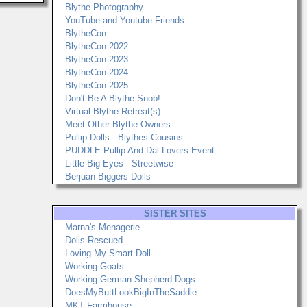
Blythe Photography
YouTube and Youtube Friends
BlytheCon
BlytheCon 2022
BlytheCon 2023
BlytheCon 2024
BlytheCon 2025
Don't Be A Blythe Snob!
Virtual Blythe Retreat(s)
Meet Other Blythe Owners
Pullip Dolls - Blythes Cousins
PUDDLE Pullip And Dal Lovers Event
Little Big Eyes - Streetwise
Berjuan Biggers Dolls
SISTER SITES
Marna's Menagerie
Dolls Rescued
Loving My Smart Doll
Working Goats
Working German Shepherd Dogs
DoesMyButtLookBigInTheSaddle
MKT Farmhouse