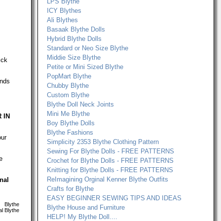
LPS Blythe
ICY Blythes
Ali Blythes
Basaak Blythe Dolls
Hybrid Blythe Dolls
Standard or Neo Size Blythe
Middie Size Blythe
ick
Petite or Mini Sized Blythe
PopMart Blythe
ands
Chubby Blythe
Custom Blythe
Blythe Doll Neck Joints
Mini Me Blythe
 IN
Boy Blythe Dolls
Blythe Fashions
our
Simplicity 2353 Blythe Clothing Pattern
Sewing For Blythe Dolls - FREE PATTERNS
e
Crochet for Blythe Dolls - FREE PATTERNS
Knitting for Blythe Dolls - FREE PATTERNS
ReImagining Orginal Kenner Blythe Outfits
onal
Crafts for Blythe
EASY BEGINNER SEWING TIPS AND IDEAS
Blythe
Blythe House and Furniture
l Blythe
HELP! My Blythe Doll....