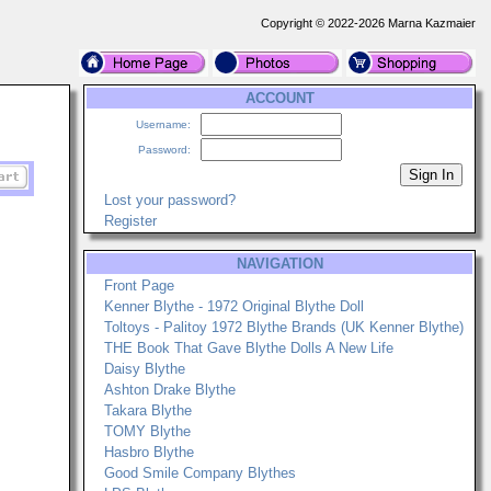
Copyright © 2022-2026 Marna Kazmaier
ACCOUNT
Username:
Password:
Lost your password?
Register
NAVIGATION
Front Page
Kenner Blythe - 1972 Original Blythe Doll
Toltoys - Palitoy 1972 Blythe Brands (UK Kenner Blythe)
THE Book That Gave Blythe Dolls A New Life
Daisy Blythe
Ashton Drake Blythe
Takara Blythe
TOMY Blythe
Hasbro Blythe
Good Smile Company Blythes