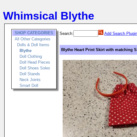
Whimsical Blythe
SHOP CATEGORIES
Search:
Add Search Plugi
All Other Categories
Dolls & Doll Items
Blythe Heart Print Skirt with matching
Blythe
Doll Clothing
Doll Head Pieces
Doll Shoes Soles
Doll Stands
Neck Joints
Smart Doll