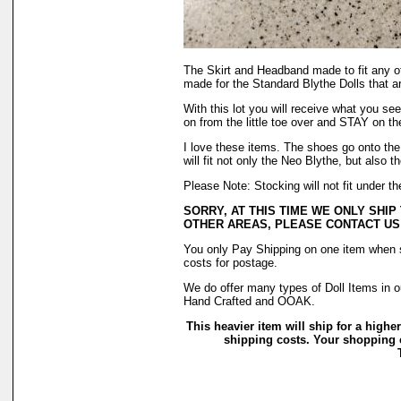
The Skirt and Headband made to fit any o
made for the Standard Blythe Dolls that a
With this lot you will receive what you se
on from the little toe over and STAY on t
I love these items. The shoes go onto the 
will fit not only the Neo Blythe, but also 
Please Note: Stocking will not fit under 
SORRY, AT THIS TIME WE ONLY SHIP
OTHER AREAS, PLEASE CONTACT US
You only Pay Shipping on one item when sh
costs for postage.
We do offer many types of Doll Items in o
Hand Crafted and OOAK.
This heavier item will ship for a higher
shipping costs. Your shopping c