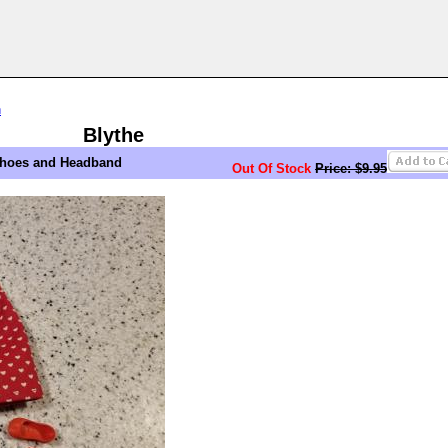
n
Blythe
 Shoes and Headband
Out Of Stock
Price: $9.95