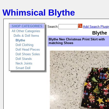
Whimsical Blythe
SHOP CATEGORIES
Search:
Add Search Plugi
All Other Categories
Blythe
Dolls & Doll Items
Blythe Neo Christmas Print Skirt with
Blythe
matching Shoes
Doll Clothing
Doll Head Pieces
Doll Shoes Soles
Doll Stands
Neck Joints
Smart Doll