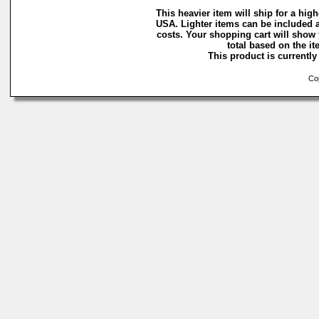
This heavier item will ship for a highe
USA. Lighter items can be included a
costs. Your shopping cart will show
total based on the ite
This product is currently 
Cop