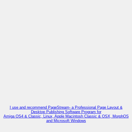
I use and recommend PageStream- a Professional Page Layout &
Desktop Publishing Software Program for
Amiga OS4 & Classic, Linux, Apple Macintosh Classic & OSX, MorphOS
and Microsoft Windows