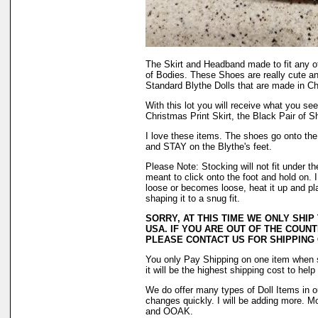
The Skirt and Headband made to fit any o
of Bodies. These Shoes are really cute a
Standard Blythe Dolls that are made in Ch
With this lot you will receive what you see 
Christmas Print Skirt, the Black Pair of S
I love these items. The shoes go onto the f
and STAY on the Blythe's feet.
Please Note: Stocking will not fit under 
meant to click onto the foot and hold on. 
loose or becomes loose, heat it up and plac
shaping it to a snug fit.
SORRY, AT THIS TIME WE ONLY SHIP
USA. IF YOU ARE OUT OF THE COUNT
PLEASE CONTACT US FOR SHIPPING
You only Pay Shipping on one item when 
it will be the highest shipping cost to hel
We do offer many types of Doll Items in o
changes quickly. I will be adding more. M
and OOAK.