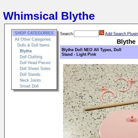
Whimsical Blythe
SHOP CATEGORIES
Search:
Add Search Plugi
All Other Categories
Blythe
Dolls & Doll Items
Blythe Doll NEO All Types, Doll
Blythe
Stand - Light Pink
Doll Clothing
Doll Head Pieces
Doll Shoes Soles
Doll Stands
Neck Joints
Smart Doll