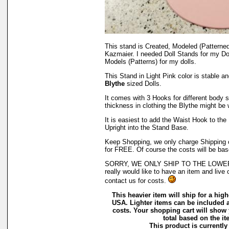
This stand is Created, Modeled (Patterne
Kazmaier. I needed Doll Stands for my Do
Models (Patterns) for my dolls.
This Stand in Light Pink color is stable a
Blythe
sized Dolls.
It comes with 3 Hooks for different body st
thickness in clothing the Blythe might be 
It is easiest to add the Waist Hook to the U
Upright into the Stand Base.
Keep Shopping, we only charge Shipping on
for FREE. Of course the costs will be bas
SORRY, WE ONLY SHIP TO THE LOWER 
really would like to have an item and live 
contact us for costs.
This heavier item will ship for a highe
USA. Lighter items can be included a
costs. Your shopping cart will show
total based on the ite
This product is currently 