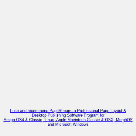
I use and recommend PageStream- a Professional Page Layout &
Desktop Publishing Software Program for
Amiga OS4 & Classic, Linux, Apple Macintosh Classic & OSX, MorphOS
and Microsoft Windows