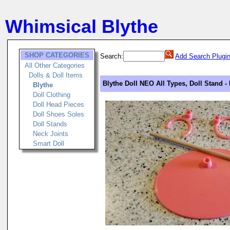
Whimsical Blythe
SHOP CATEGORIES
Search:
Add Search Plugi
All Other Categories
Dolls & Doll Items
Blythe Doll NEO All Types, Doll Stand -
Blythe
Doll Clothing
Doll Head Pieces
Doll Shoes Soles
Doll Stands
Neck Joints
Smart Doll