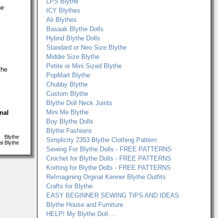
LPS Blythe
he
ICY Blythes
Ali Blythes
Basaak Blythe Dolls
Hybrid Blythe Dolls
Standard or Neo Size Blythe
Middie Size Blythe
Petite or Mini Sized Blythe
the
PopMart Blythe
Chubby Blythe
Custom Blythe
Blythe Doll Neck Joints
Mini Me Blythe
onal
Boy Blythe Dolls
Blythe Fashions
Blythe
Simplicity 2353 Blythe Clothing Pattern
l Blythe
Sewing For Blythe Dolls - FREE PATTERNS
Crochet for Blythe Dolls - FREE PATTERNS
Knitting for Blythe Dolls - FREE PATTERNS
ReImagining Orginal Kenner Blythe Outfits
Crafts for Blythe
EASY BEGINNER SEWING TIPS AND IDEAS
Blythe House and Furniture
HELP! My Blythe Doll....