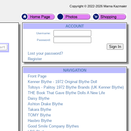
Copyright © 2022-2026 Marna Kazmaier
ACCOUNT
Username:
Password:
Lost your password?
Register
NAVIGATION
Front Page
Kenner Blythe - 1972 Original Blythe Doll
Toltoys - Palitoy 1972 Blythe Brands (UK Kenner Blythe)
THE Book That Gave Blythe Dolls A New Life
Daisy Blythe
Ashton Drake Blythe
Takara Blythe
TOMY Blythe
Hasbro Blythe
Good Smile Company Blythes