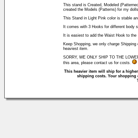
This stand is Created, Modeled (Patterne
created the Models (Patterns) for my dolls
This Stand in Light Pink color is stable a
It comes with 3 Hooks for different body st
It is easiest to add the Waist Hook to the 
Keep Shopping, we only charge Shipping on
heaviest item.
SORRY, WE ONLY SHIP TO THE LOWER 48 O
this area, please contact us for costs.
This heavier item will ship for a higher
shipping costs. Your shopping c