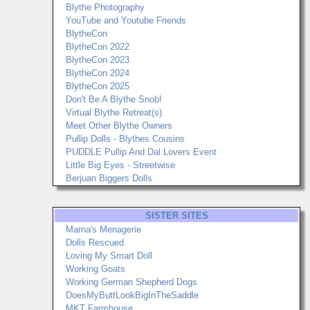
Blythe Photography
YouTube and Youtube Friends
BlytheCon
BlytheCon 2022
BlytheCon 2023
BlytheCon 2024
BlytheCon 2025
Don't Be A Blythe Snob!
Virtual Blythe Retreat(s)
Meet Other Blythe Owners
Pullip Dolls - Blythes Cousins
PUDDLE Pullip And Dal Lovers Event
Little Big Eyes - Streetwise
Berjuan Biggers Dolls
SISTER SITES
Marna's Menagerie
Dolls Rescued
Loving My Smart Doll
Working Goats
Working German Shepherd Dogs
DoesMyButtLookBigInTheSaddle
MKT Farmhouse