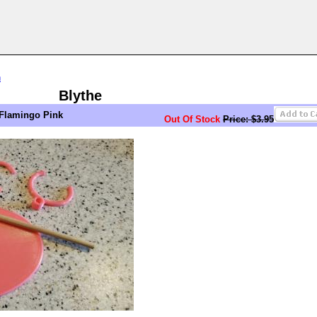
n
Blythe
 Flamingo Pink
Out Of Stock
Price: $3.95