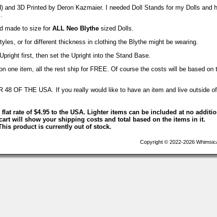
d) and 3D Printed by Deron Kazmaier. I needed Doll Stands for my Dolls and 
.
nd made to size for
ALL Neo Blythe
sized Dolls.
yles, or for different thickness in clothing the Blythe might be wearing.
Upright first, then set the Upright into the Stand Base.
 one item, all the rest ship for FREE. Of course the costs will be based on 
F THE USA. If you really would like to have an item and live outside of
 flat rate of $4.95 to the USA. Lighter items can be included at no additi
art will show your shipping costs and total based on the items in it.
This product is currently out of stock.
Copyright © 2022-2026 Whimsica