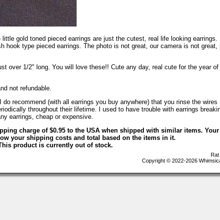
 little gold toned pieced earrings are just the cutest, real life looking earrings.
 hook type pieced earrings. The photo is not great, our camera is not great, 
st over 1/2" long. You will love these!! Cute any day, real cute for the year of
and not refundable.
 do recommend (with all earrings you buy anywhere) that you rinse the wires
iodically throughout their lifetime. I used to have trouble with earrings breaki
.any earrings, cheap or expensive.
ipping charge of $0.95 to the USA when shipped with similar items. Your
ow your shipping costs and total based on the items in it.
This product is currently out of stock.
Rat
Copyright © 2022-2026 Whimsica