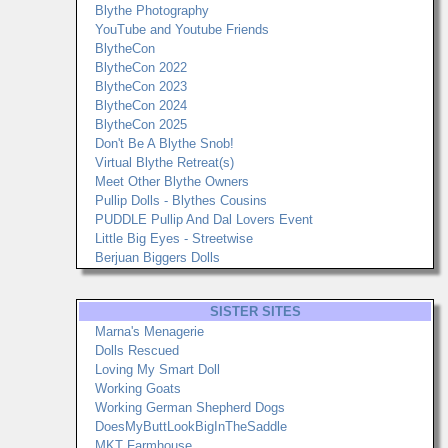
Blythe Photography
YouTube and Youtube Friends
BlytheCon
BlytheCon 2022
BlytheCon 2023
BlytheCon 2024
BlytheCon 2025
Don't Be A Blythe Snob!
Virtual Blythe Retreat(s)
Meet Other Blythe Owners
Pullip Dolls - Blythes Cousins
PUDDLE Pullip And Dal Lovers Event
Little Big Eyes - Streetwise
Berjuan Biggers Dolls
SISTER SITES
Marna's Menagerie
Dolls Rescued
Loving My Smart Doll
Working Goats
Working German Shepherd Dogs
DoesMyButtLookBigInTheSaddle
MKT Farmhouse