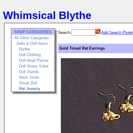
Whimsical Blythe
SHOP CATEGORIES
Search:
Add Search Plugi
All Other Categories
Dolls & Doll Items
Gold Toned Rat Earrings
Blythe
Doll Clothing
Doll Head Pieces
Doll Shoes Soles
Doll Stands
Neck Joints
Smart Doll
Rat Jewerly