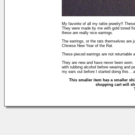
My favorite of all my rattie jewelry!! These
They were made by me with gold toned fish
these are really nice earrings.
The earrings, or the rats themselves are ju
Chinese New Year of the Rat.
These pieced earrings are not returnable 
They are new and have never been worn. I
with rubbing alcohol before wearing and per
my ears out before I started doing this...
This smaller item has a smaller sh
shopping cart will sh