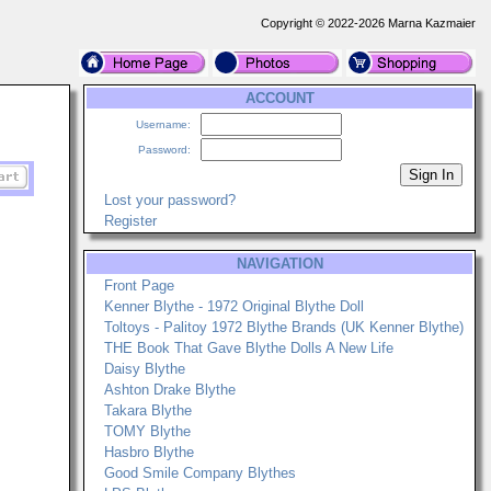
Copyright © 2022-2026 Marna Kazmaier
ACCOUNT
Username:
Password:
Lost your password?
Register
NAVIGATION
Front Page
Kenner Blythe - 1972 Original Blythe Doll
Toltoys - Palitoy 1972 Blythe Brands (UK Kenner Blythe)
THE Book That Gave Blythe Dolls A New Life
Daisy Blythe
Ashton Drake Blythe
Takara Blythe
TOMY Blythe
Hasbro Blythe
Good Smile Company Blythes