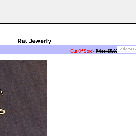
n
Rat Jewerly
Out Of Stock
Price: $5.00