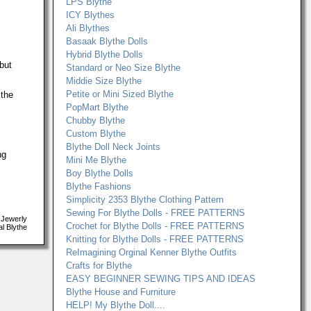
LPS Blythe
ICY Blythes
Ali Blythes
Basaak Blythe Dolls
Hybrid Blythe Dolls
but
Standard or Neo Size Blythe
Middie Size Blythe
Petite or Mini Sized Blythe
 the
PopMart Blythe
Chubby Blythe
Custom Blythe
Blythe Doll Neck Joints
ng
Mini Me Blythe
Boy Blythe Dolls
Blythe Fashions
Simplicity 2353 Blythe Clothing Pattern
Sewing For Blythe Dolls - FREE PATTERNS
 Jewerly
Crochet for Blythe Dolls - FREE PATTERNS
l Blythe
Knitting for Blythe Dolls - FREE PATTERNS
ReImagining Orginal Kenner Blythe Outfits
Crafts for Blythe
EASY BEGINNER SEWING TIPS AND IDEAS
Blythe House and Furniture
HELP! My Blythe Doll....